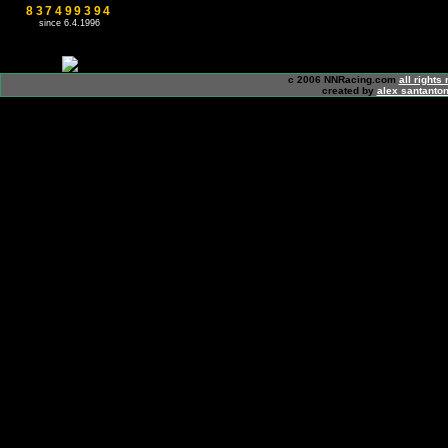
837499394
since 6.4.1996
c 2006 NNRacing.com
all rights
created by
alex santanton