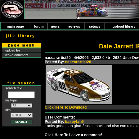
main page
forum
news
reviews
setups
upload library
|file library|
Dale Jarrett
page menu
upload file
leave comment
nascarartist20 - 4/4/2006 - 2,032.0 kb - 2624 User D
Posted By:
nascarartist20
file search
search text:
file type:
Click Here To Download
sim:
User Comments:
Posted By:
kaseyfan9
Looks good man glad 2 see u back and also can u make 
Click Here To Leave a comment!